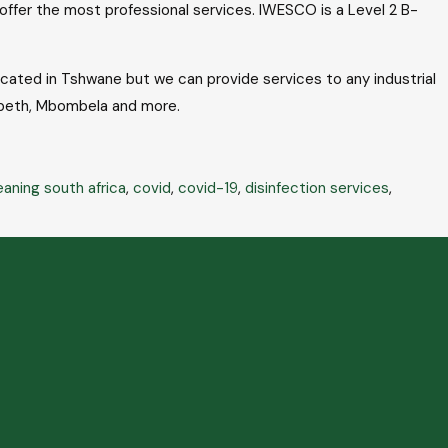
o offer the most professional services. IWESCO is a Level 2 B-
ocated in Tshwane but we can provide services to any industrial
zabeth, Mbombela and more.
eaning south africa
,
covid
,
covid-19
,
disinfection services
,