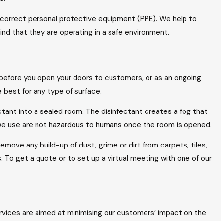
 correct personal protective equipment (PPE). We help to
ind that they are operating in a safe environment.
 before you open your doors to customers, or as an ongoing
best for any type of surface.
fectant into a sealed room. The disinfectant creates a fog that
s we use are not hazardous to humans once the room is opened.
emove any build-up of dust, grime or dirt from carpets, tiles,
To get a quote or to set up a virtual meeting with one of our
ervices are aimed at minimising our customers’ impact on the