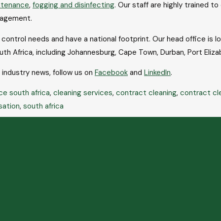
ntenance
,
fogging and disinfecting
. Our staff are highly trained t
nagement.
ontrol needs and have a national footprint. Our head office is l
uth Africa, including Johannesburg, Cape Town, Durban, Port Eli
t industry news, follow us on
Facebook
and
LinkedIn
.
ce south africa
,
cleaning services
,
contract cleaning
,
contract cl
sation
,
south africa