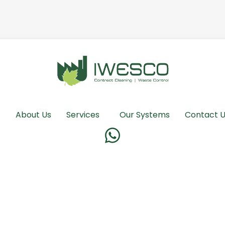
About Us
Services
Our Systems
Contact 