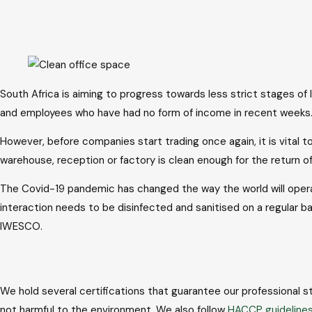
Is your busines
to
content
South Africa is aiming to progress towards less strict stages of
and employees who have had no form of income in recent weeks
However, before companies start trading once again, it is vital 
warehouse, reception or factory is clean enough for the return
The Covid-19 pandemic has changed the way the world will opera
interaction needs to be disinfected and sanitised on a regular b
IWESCO.
IWESCO ensures the highest standards
We hold several certifications that guarantee our professional
not harmful to the environment. We also follow
HACCP guideline