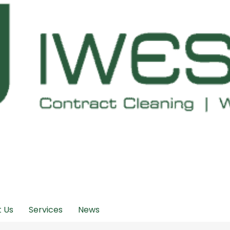
 Us
Services
News