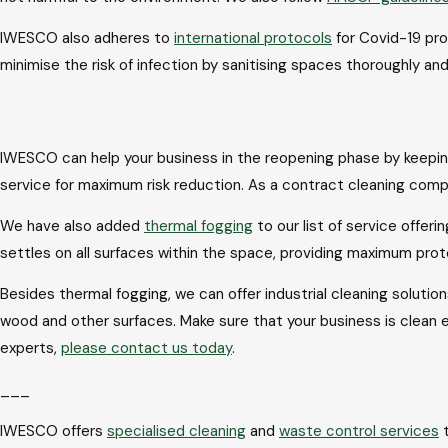
IWESCO also adheres to
international protocols
for Covid-19 pro
minimise the risk of infection by sanitising spaces thoroughly a
Processes for hygiene and sanitisation
IWESCO can help your business in the reopening phase by keeping
service for maximum risk reduction. As a contract cleaning comp
We have also added
thermal fogging
to our list of service offer
settles on all surfaces within the space, providing maximum pr
Besides thermal fogging, we can offer industrial cleaning solutio
wood and other surfaces. Make sure that your business is clean 
experts,
please contact us today
.
___
IWESCO offers
specialised cleaning
and
waste control services