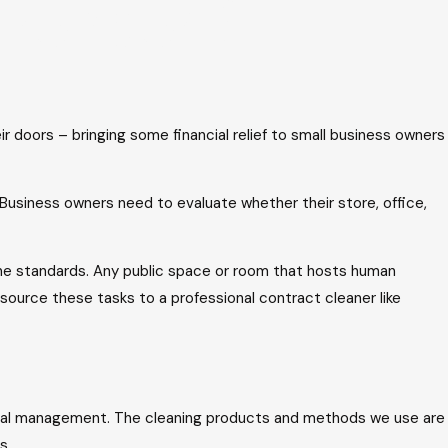
o reopen?
r doors – bringing some financial relief to small business owners
 Business owners need to evaluate whether their store, office,
ene standards. Any public space or room that hosts human
source these tasks to a professional contract cleaner like
al management. The cleaning products and methods we use are
s.