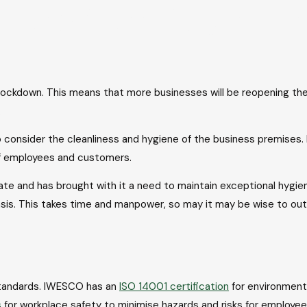
s clean enough t
 lockdown. This means that more businesses will be reopening thei
.
to consider the cleanliness and hygiene of the business premises.
 of employees and customers.
te and has brought with it a need to maintain exceptional hygi
asis. This takes time and manpower, so may it may be wise to out
 standards. IWESCO has an
ISO 14001 certification
for environment
s
for workplace safety to minimise hazards and risks for employee