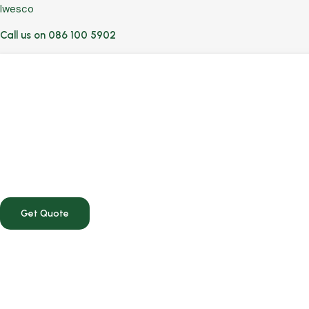
Iwesco
Call us on 086 100 5902
Get Quote