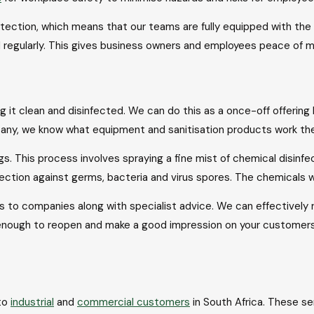
tection, which means that our teams are fully equipped with the
nd regularly. This gives business owners and employees peace of m
 it clean and disinfected. We can do this as a once-off offering
any, we know what equipment and sanitisation products work the 
ings. This process involves spraying a fine mist of chemical disin
otection against germs, bacteria and virus spores. The chemical
ns to companies along with specialist advice. We can effectively r
enough to reopen and make a good impression on your customers. 
to
industrial
and
commercial customers
in South Africa. These s