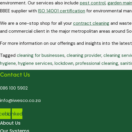
environment. Our services also include
pest control
,
garden mai
BBEE supplier with
ISO 14001 certification
for environmental ma
We are a one-stop shop for all your
contract cleaning
and waste c
and commercial client in the major metropolitan areas around So
For more information on our offerings and insights into the lates
Tagged
cleaning for businesses
,
cleaning provider
,
cleaning servi
hygiene
,
hygiene services
,
lockdown
,
professional cleaning
,
saniti
Contact Us
086 100 5902
info@iwesco.co.za
cebook
Linkedin
About Us
Our Systems