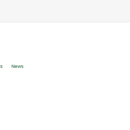
Us
News